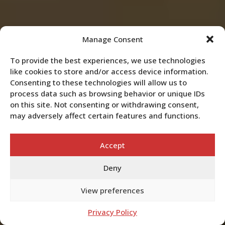
Manage Consent
To provide the best experiences, we use technologies
like cookies to store and/or access device information.
Consenting to these technologies will allow us to
process data such as browsing behavior or unique IDs
on this site. Not consenting or withdrawing consent,
may adversely affect certain features and functions.
Accept
Deny
View preferences
Privacy Policy