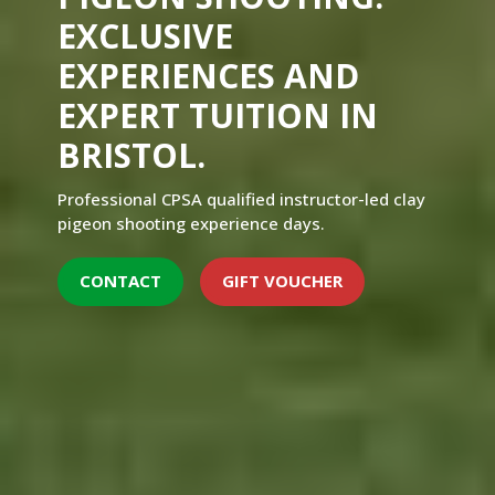
EXCLUSIVE
EXPERIENCES AND
EXPERT TUITION IN
BRISTOL.
Professional CPSA qualified instructor-led clay
pigeon shooting experience days.
CONTACT
GIFT VOUCHER