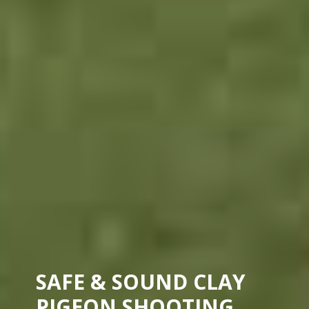
SAFE & SOUND CLAY
PIGEON SHOOTING.