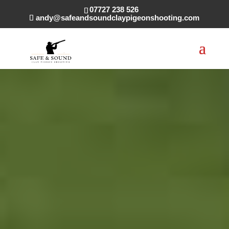
07727 238 526
andy@safeandsoundclaypigeonshooting.com