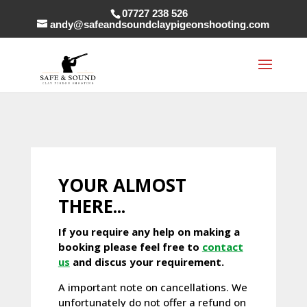
07727 238 526
andy@safeandsoundclaypigeonshooting.com
YOUR ALMOST
THERE...
If you require any help on making a
booking please feel free to
contact
us
and discus your requirement.
A important note on cancellations. We
unfortunately do not offer a refund on