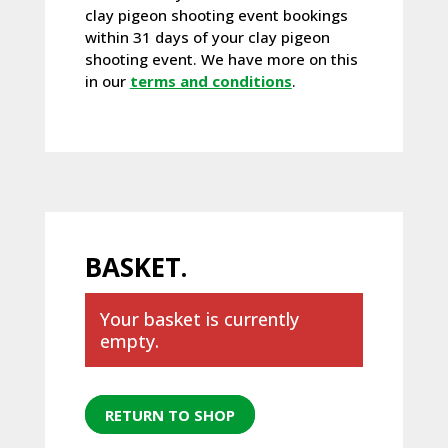
clay pigeon shooting event bookings
within 31 days of your clay pigeon
shooting event. We have more on this
in our
terms and conditions
.
BASKET.
Your basket is currently
empty.
RETURN TO SHOP