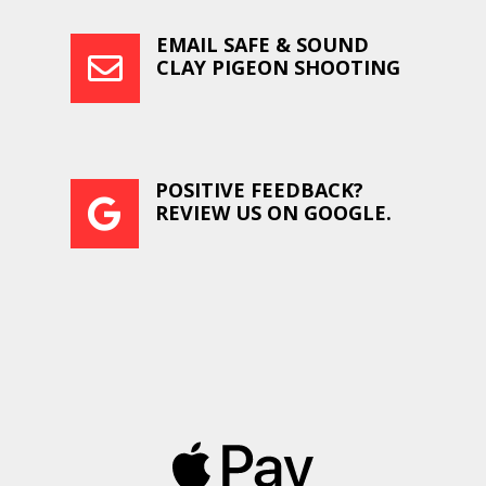
EMAIL SAFE & SOUND

CLAY PIGEON SHOOTING
POSITIVE FEEDBACK?

REVIEW US ON GOOGLE.