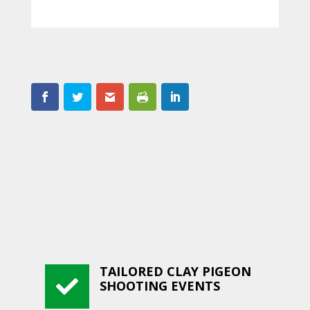
TAILORED CLAY PIGEON

SHOOTING EVENTS