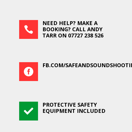
NEED HELP? MAKE A

BOOKING? CALL ANDY
TARR ON 07727 238 526
FB.COM/SAFEANDSOUNDSHOOTI

PROTECTIVE SAFETY

EQUIPMENT INCLUDED