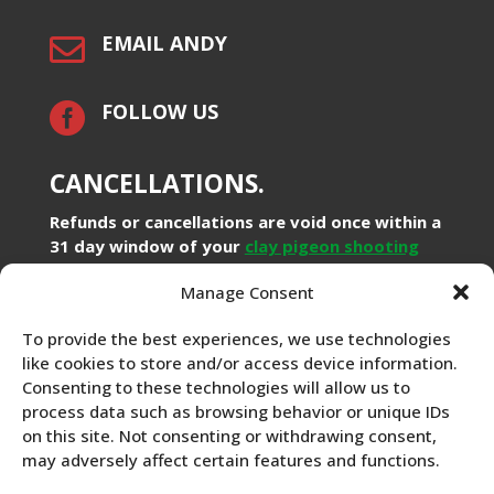
EMAIL ANDY

FOLLOW US

CANCELLATIONS.
Refunds or cancellations are void once within a
31 day window of your
clay pigeon shooting
booking. Booking a clay pigeon experience on a
Manage Consent
specific time and date will prevent others
from booking the same time and in accordance
To provide the best experiences, we use technologies
within the Distance Selling Regulations from
like cookies to store and/or access device information.
the Office of Fair Trading you will lose your
Consenting to these technologies will allow us to
right to a refund covering: loss of deposit or
process data such as browsing behavior or unique IDs
31 days prior to booking loss of full refund.
on this site. Not consenting or withdrawing consent,
We will gladly assist with any query you might
may adversely affect certain features and functions.
have prior to
making a booking with us
. Please