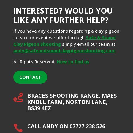
INTERESTED? WOULD YOU
LIKE ANY FURTHER HELP?
If you have any questions regarding a clay pigeon
service or event we offer through
Safe & Sound
Clay Pigeon Shooting
simply email our team at
andy@safeandsoundclaypigeonshooting.com
.
All Rights Reserved.
How to find us
CONTACT
BRACES SHOOTING RANGE, MAES

KNOLL FARM, NORTON LANE,
BS39 4EZ
CALL ANDY ON 07727 238 526
