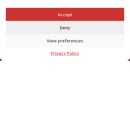
Accept
Deny
View preferences
Privacy Policy
EFFECTIVE DATE: 28TH
DECEMBER 2024.