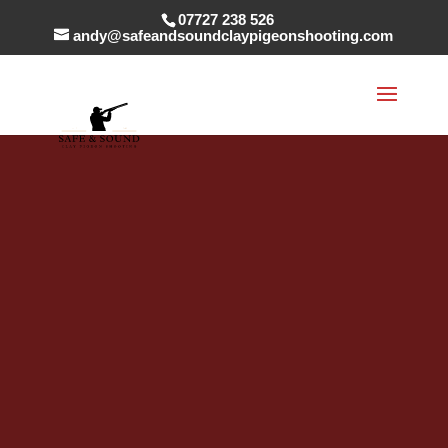
07727 238 526
andy@safeandsoundclaypigeonshooting.com