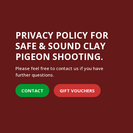
PRIVACY POLICY FOR
SAFE & SOUND CLAY
PIGEON SHOOTING.
Please feel free to contact us if you have
further questions.
CONTACT
GIFT VOUCHERS