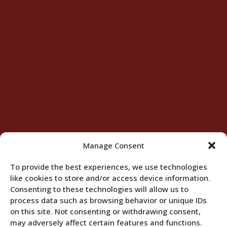
Manage Consent
To provide the best experiences, we use technologies
like cookies to store and/or access device information.
Consenting to these technologies will allow us to
process data such as browsing behavior or unique IDs
on this site. Not consenting or withdrawing consent,
may adversely affect certain features and functions.